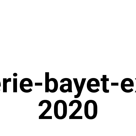
rie-bayet-e
2020