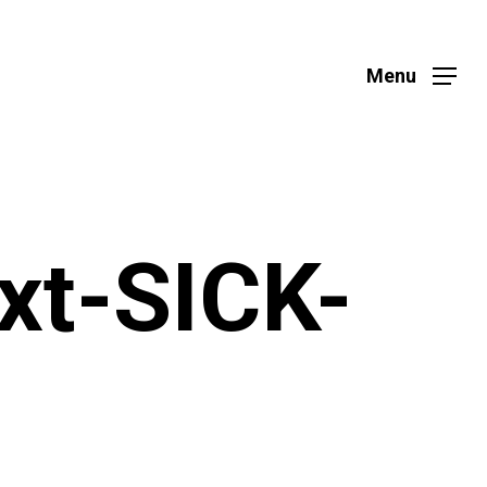
Menu
xt-SICK-