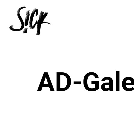
Skip
to
main
content
AD-Gale