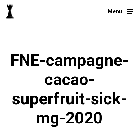
Skip
to
Menu
main
Close
content
Menu
FNE-campagne-
cacao-
superfruit-sick-
mg-2020