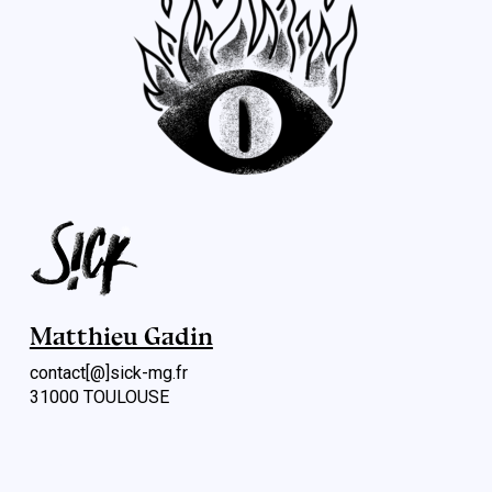
Matthieu Gadin
contact[@]sick-mg.fr
31000 TOULOUSE
Menu rapide