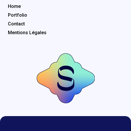
Home
Portfolio
Contact
Mentions Légales