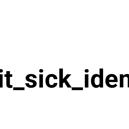
it_sick_ide