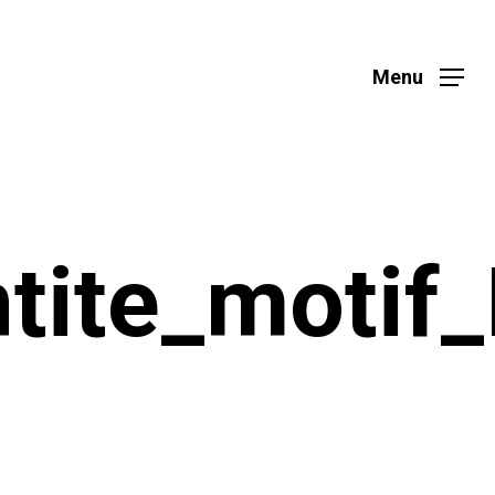
Menu
ntite_motif