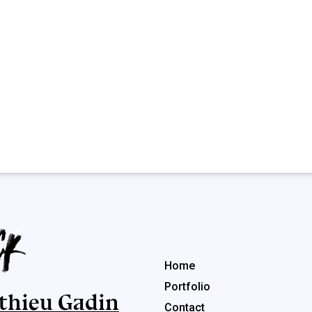
Menu rapide
Home
Portfolio
thieu Gadin
Contact