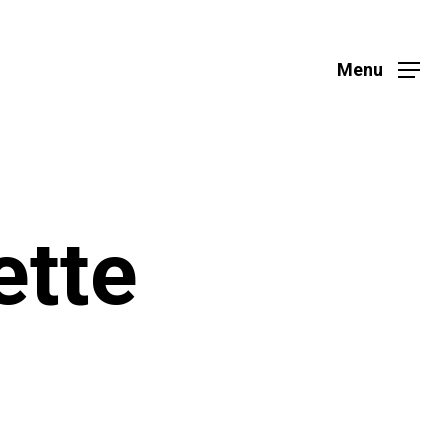
Menu
ette