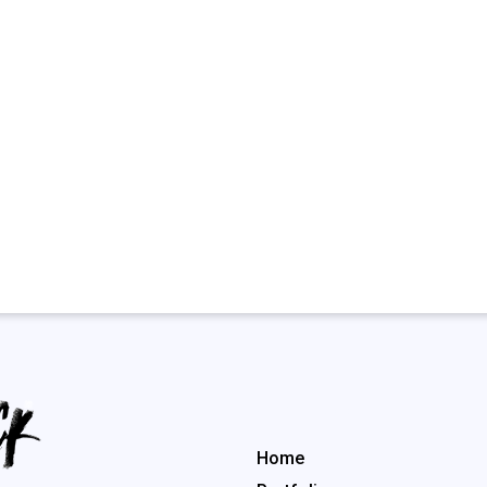
Menu rapide
Home