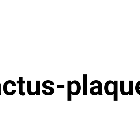
ctus-plaqu